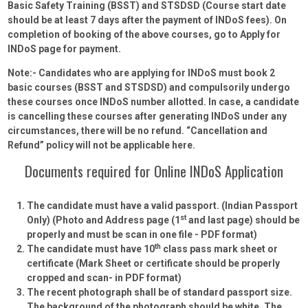
Basic Safety Training (BSST) and STSDSD (Course start date
should be at least 7 days after the payment of INDoS fees). On
completion of booking of the above courses, go to Apply for
INDoS page for payment.
Note:- Candidates who are applying for INDoS must book 2
basic courses (BSST and STSDSD) and compulsorily undergo
these courses once INDoS number allotted. In case, a candidate
is cancelling these courses after generating INDoS under any
circumstances, there will be no refund. “Cancellation and
Refund” policy will not be applicable here.
Documents required for Online INDoS Application
The candidate must have a valid passport. (Indian Passport
st
Only)
(Photo and Address page (1
and last page) should be
properly and must be scan in one file - PDF format)
th
The candidate must have 10
class pass mark sheet or
certificate
(Mark Sheet or certificate should be properly
cropped and scan- in PDF format)
The recent photograph shall be of standard passport size.
The background of the photograph should be white. The