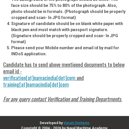
face size should be 75% to 80% of the photograph. Also,
photo should be in formals.
(Photograph should be properly
cropped and scan- In JPG format)
Signature of candidate should be on blank white paper with
black pen and must match with passport signature.
(Signature should be properly cropped and scan- In JPG
format)
Please send your Mobile number and email id by mail for
INDoS application.
Candidate has to send above mentioned documents to below
email id -
verification[at]namacindia[dot]com
and
training[at]namacindia[dot]com
For any query contact Verification and Training Departments.
Developed by
Vāruni Systems
Copyright © 2004 - 2026 by Naval Maritime Academy.