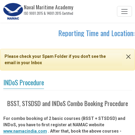
Naval Maritime Academy
ISO 9001:2015 & 14001:2015 Certified
Reporting Time and Location:
Please check your Spam Folder if you don't see the
email in your Inbox
INDoS Procedure
BSST, STSDSD and INDoS Combo Booking Procedure
For combo booking of 2 basic courses (BSST + STSDSD) and
INDoS, you have to first register at NAMAC website
www.namacindia.com
. After that, book the above courses -