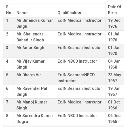
S
Date Of
No.
Name
Qualification
Birth
1
Mr Umendra Kumar
Ex IN Medical Instructor
19 Dec
Singh
1976
2
Mr. Shailendra
Ex IN Medical Instructor
01 Jul
Bahadur Singh
1976
3
Mr Amar Singh
Ex IN Seaman Instructor
01 Jan
1970
4
Mr Vijay Kumar
Ex IN NBCD Instructor
04 Jan
Singh
1968
5
Mr Dharm Vir
Ex IN Seaman/NBCD
23 May
Instructor
1967
6
Mr Ravender Pal
Ex IN Seaman Instructor
19 Jan
Singh
1967
7
Mr Manoj Kumar
Ex IN Medical Instrcutor
01 Oct
Singh
1966
8
Mr Surendra Kumar
Ex IN NBCD Instructor
06 Dec
Dogra
1965