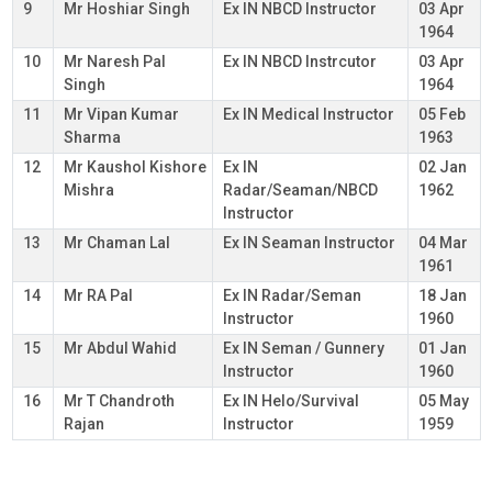
9
Mr Hoshiar Singh
Ex IN NBCD Instructor
03 Apr
1964
10
Mr Naresh Pal
Ex IN NBCD Instrcutor
03 Apr
Singh
1964
11
Mr Vipan Kumar
Ex IN Medical Instructor
05 Feb
Sharma
1963
12
Mr Kaushol Kishore
Ex IN
02 Jan
Mishra
Radar/Seaman/NBCD
1962
Instructor
13
Mr Chaman Lal
Ex IN Seaman Instructor
04 Mar
1961
14
Mr RA Pal
Ex IN Radar/Seman
18 Jan
Instructor
1960
15
Mr Abdul Wahid
Ex IN Seman / Gunnery
01 Jan
Instructor
1960
16
Mr T Chandroth
Ex IN Helo/Survival
05 May
Rajan
Instructor
1959