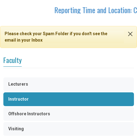
Reporting Time and Location: C
Please check your Spam Folder if you don't see the
email in your Inbox
Faculty
Lecturers
Instructor
Offshore Instructors
Visiting