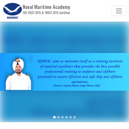
Naval Maritime Academy
ISO 9001:2015 & 14001:2015 Certified